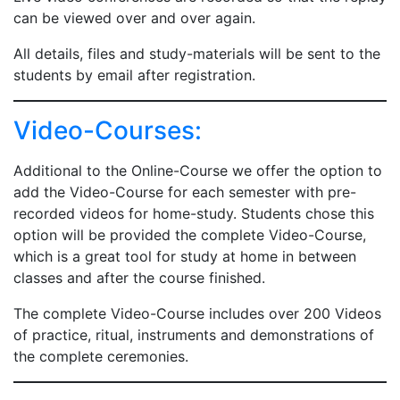
can be viewed over and over again.
All details, files and study-materials will be sent to the
students by email after registration.
Video-Courses:
Additional to the Online-Course we offer the option to
add the Video-Course for each semester with pre-
recorded videos for home-study. Students chose this
option will be provided the complete Video-Course,
which is a great tool for study at home in between
classes and after the course finished.
The complete Video-Course includes over 200 Videos
of practice, ritual, instruments and demonstrations of
the complete ceremonies.