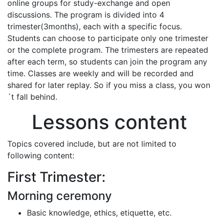
online groups for study-exchange and open
discussions. The program is divided into 4
trimester(3months), each with a specific focus.
Students can choose to participate only one trimester
or the complete program. The trimesters are repeated
after each term, so students can join the program any
time. Classes are weekly and will be recorded and
shared for later replay. So if you miss a class, you won
´t fall behind.
Lessons content
Topics covered include, but are not limited to
following content:
First Trimester:
Morning ceremony
Basic knowledge, ethics, etiquette, etc.