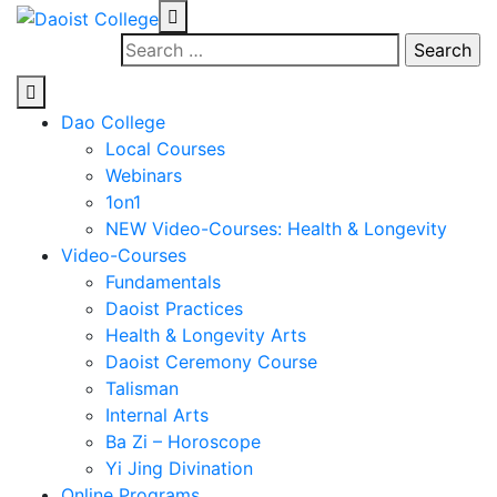
Skip
to
Search
content
for:
Dao College
Local Courses
Webinars
1on1
NEW Video-Courses: Health & Longevity
Video-Courses
Fundamentals
Daoist Practices
Health & Longevity Arts
Daoist Ceremony Course
Talisman
Internal Arts
Ba Zi – Horoscope
Yi Jing Divination
Online Programs