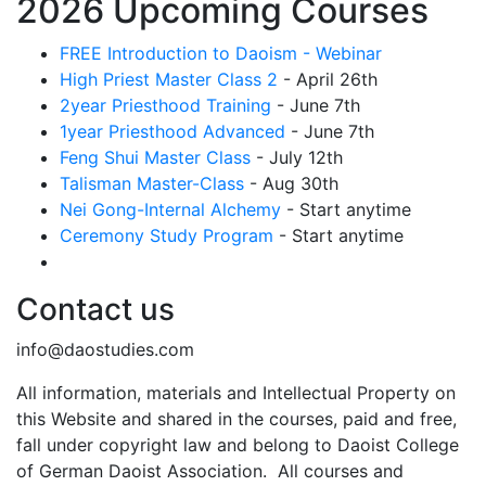
2026 Upcoming Courses
FREE Introduction to Daoism - Webinar
High Priest Master Class 2
- April 26th
2year Priesthood Training
- June 7th
1year Priesthood Advanced
- June 7th
Feng Shui Master Class
- July 12th
Talisman Master-Class
- Aug 30th
Nei Gong-Internal Alchemy
- Start anytime
Ceremony Study Program
- Start anytime
Contact us
info@daostudies.com
All information, materials and Intellectual Property on
this Website and shared in the courses, paid and free,
fall under copyright law and belong to Daoist College
of German Daoist Association. All courses and