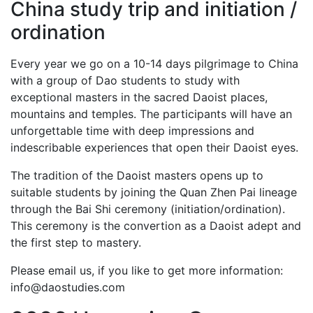
China study trip and initiation /
ordination
Every year we go on a 10-14 days pilgrimage to China
with a group of Dao students to study with
exceptional masters in the sacred Daoist places,
mountains and temples. The participants will have an
unforgettable time with deep impressions and
indescribable experiences that open their Daoist eyes.
The tradition of the Daoist masters opens up to
suitable students by joining the Quan Zhen Pai lineage
through the Bai Shi ceremony (initiation/ordination).
This ceremony is the convertion as a Daoist adept and
the first step to mastery.
Please email us, if you like to get more information:
info@daostudies.com