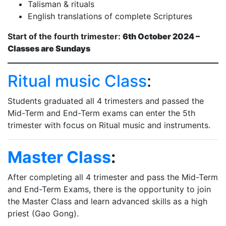
Talisman & rituals
English translations of complete Scriptures
Start of the fourth trimester:
6th October 2024 –
Classes are Sundays
Ritual music Class
:
Students graduated all 4 trimesters and passed the
Mid-Term and End-Term exams can enter the 5th
trimester with focus on Ritual music and instruments.
Master Class
:
After completing all 4 trimester and pass the Mid-Term
and End-Term Exams, there is the opportunity to join
the Master Class and learn advanced skills as a high
priest (Gao Gong).