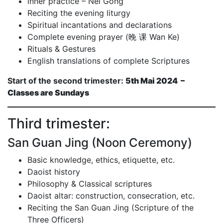
inner practice – Nei Gong
Reciting the evening liturgy
Spiritual incantations and declarations
Complete evening prayer (晚 课 Wan Ke)
Rituals & Gestures
English translations of complete Scriptures
Start of the second trimester:
5th Mai 2024 –
Classes are Sundays
Third trimester:
San Guan Jing (Noon Ceremony)
Basic knowledge, ethics, etiquette, etc.
Daoist history
Philosophy & Classical scriptures
Daoist altar: construction, consecration, etc.
Reciting the San Guan Jing (Scripture of the
Three Officers)