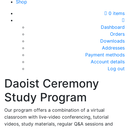
Shop
0 items
Dashboard
Orders
Downloads
Addresses
Payment methods
Account details
Log out
Daoist Ceremony
Study Program
Our program offers a combination of a virtual
classroom with live-video conferencing, tutorial
videos, study materials, regular Q&A sessions and