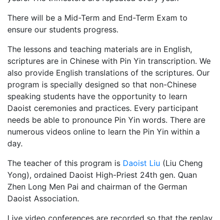
There will be a Mid-Term and End-Term Exam to
ensure our students progress.
The lessons and teaching materials are in English,
scriptures are in Chinese with Pin Yin transcription. We
also provide English translations of the scriptures. Our
program is specially designed so that non-Chinese
speaking students have the opportunity to learn
Daoist ceremonies and practices. Every participant
needs be able to pronounce Pin Yin words. There are
numerous videos online to learn the Pin Yin within a
day.
The teacher of this program is
Daoist Liu
(Liu Cheng
Yong), ordained Daoist High-Priest 24th gen. Quan
Zhen Long Men Pai and chairman of the German
Daoist Association.
Live video conferences are recorded so that the replay