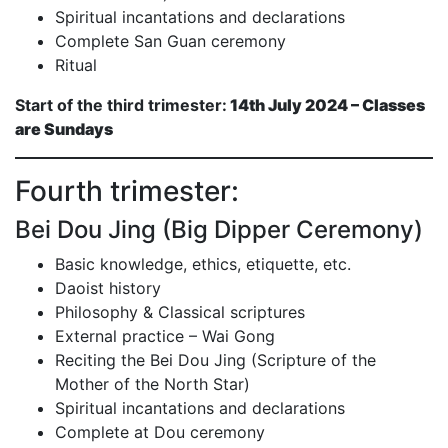
Spiritual incantations and declarations
Complete San Guan ceremony
Ritual
Start of the third trimester:
14th July 2024 – Classes
are Sundays
Fourth trimester:
Bei Dou Jing (Big Dipper Ceremony)
Basic knowledge, ethics, etiquette, etc.
Daoist history
Philosophy & Classical scriptures
External practice – Wai Gong
Reciting the Bei Dou Jing (Scripture of the
Mother of the North Star)
Spiritual incantations and declarations
Complete at Dou ceremony