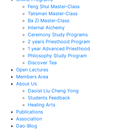
Feng Shui Master-Class
Talisman Master-Class
Ba Zi Master-Class
Internal Alchemy
Ceremony Study Programs
2 years Priesthood Program
1 year Advanced Priesthood
Philosophy Study Program
Discover Tea
Open Lectures
Members Area
About Us
Daoist Liu Cheng Yong
Students Feedback
Healing Arts
Publications
Association
Dao-Blog