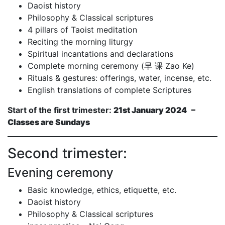
Daoist history
Philosophy & Classical scriptures
4 pillars of Taoist meditation
Reciting the morning liturgy
Spiritual incantations and declarations
Complete morning ceremony (早 课 Zao Ke)
Rituals & gestures: offerings, water, incense, etc.
English translations of complete Scriptures
Start of the first trimester:
21st January 2024 –
Classes are Sundays
Second trimester:
Evening ceremony
Basic knowledge, ethics, etiquette, etc.
Daoist history
Philosophy & Classical scriptures