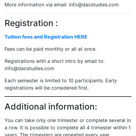
More information via email: info@daostudies.com
Registration :
Tuition fees and Registration HERE
Fees can be paid monthly or all at once.
Registrations with a short intro by email to:
info@daostudies.com
Each semester is limited to 10 participants. Early
registrations will be considered first.
Additional information:
You can take only one trimester or complete several in
a row. It is possible to complete all 4 trimester within 1
years. The trimesters are repeated every year.