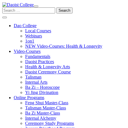
Skip
to
Search
content
for:
Dao College
Local Courses
Webinars
1on1
NEW Video-Courses: Health & Longevity
Video-Courses
Fundamentals
Daoist Practices
Health & Longevity Arts
Daoist Ceremony Course
Talisman
Internal Arts
Ba Zi – Horoscope
Yi Jing Divination
Online Programs
Feng Shui Master-Class
Talisman Master-Class
Ba Zi Master-Class
Internal Alchemy
Ceremony Study Programs