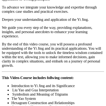
To advance we integrate your knowledge and expertise through
complex case studies and practical exercises.
Deepen your understanding and application of the Yi Jing.
We guide you every step of the way, providing explanations,
insights, and personal anecdotes to enhance your learning
experience.
By the end of this video course, you will possess a profound
understanding of the Yi Jing and its practical applications. You will
be equipped with the tools to unlock the timeless wisdom contained
within the text, allowing you to make informed decisions, gain
clarity in complex situations, and embark on a journey of personal
growth.
This Video-Course includes follwing content:
Introduction to Yi Jing and its Significance
Liu Yao and Gua Interpretation
Symbolism and Meaning of Trigrams
The Yao System
Hexagram Construction and Relationships