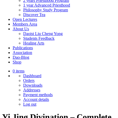
2 years Priesthood Program
1 year Advanced Priesthood
Philosophy Study Program
Discover Tea
Open Lectures
Members Area
About Us
Daoist Liu Cheng Yong
Students Feedback
Healing Arts
Publications
Association
Dao-Blog
Shop
0 items
Dashboard
Orders
Downloads
Addresses
Payment methods
Account details
Log out
Yi Jing Divination – Complete