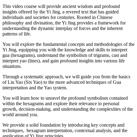
This video course will provide ancient wisdom and profound
insights offered by the Yi Jing, a revered text that has guided
individuals and societies for centuries. Rooted in Chinese
philosophy and divination, the Yi Jing provides a framework for
understanding the dynamic interplay of forces and the inherent
patterns of life.
You will explore the fundamental concepts and methodologies of the
Yi Jing, equipping you with the knowledge and skills to interpret
gua (hexagrams), understand the symbolism of trigrams, cast and
interpret yao (lines), and gain profound insights into various life
situations.
Through a systematic approach, we will guide you from the basics
of Liu Yao (Six Yao) to the more advanced techniques of Gua
interpretation and the Yao system.
You will learn how to unravel the profound symbolism contained
within the hexagrams and explore their relevance to personal
growth, decision-making, and understanding the complexities of the
world around you.
We provide a solid foundation by introducing key concepts and
techniques, hexagram interpretation, contextual analysis, and the
application of Yi Jing principles.