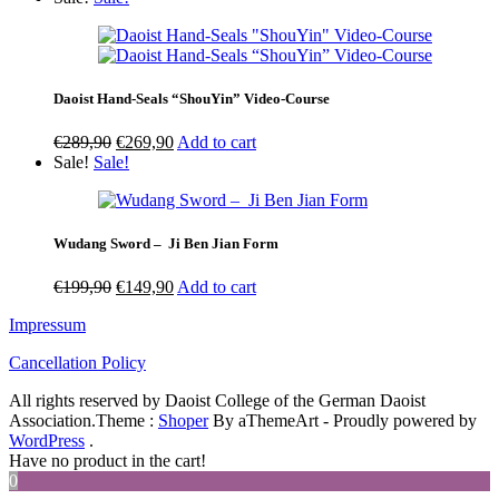
€239,90
through
€669,90
Daoist Hand-Seals “ShouYin” Video-Course
Original
Current
€
289,90
€
269,90
Add to cart
price
price
Sale!
Sale!
was:
is:
€289,90.
€269,90.
Wudang Sword – Ji Ben Jian Form
Original
Current
€
199,90
€
149,90
Add to cart
price
price
Impressum
was:
is:
€199,90.
€149,90.
Cancellation Policy
All rights reserved by Daoist College of the German Daoist
Association.
Theme :
Shoper
By aThemeArt - Proudly powered by
WordPress
.
Have no product in the cart!
0