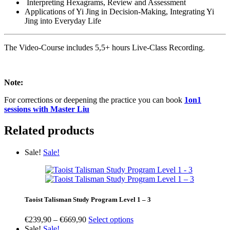
Interpreting Hexagrams, Review and Assessment
Applications of Yi Jing in Decision-Making, Integrating Yi
Jing into Everyday Life
The Video-Course includes 5,5+ hours Live-Class Recording.
Note:
For corrections or deepening the practice you can book
1on1
sessions with Master Liu
Related products
Sale!
Sale!
Taoist Talisman Study Program Level 1 – 3
Price
€
239,90
–
€
669,90
Select options
range:
Sale!
Sale!