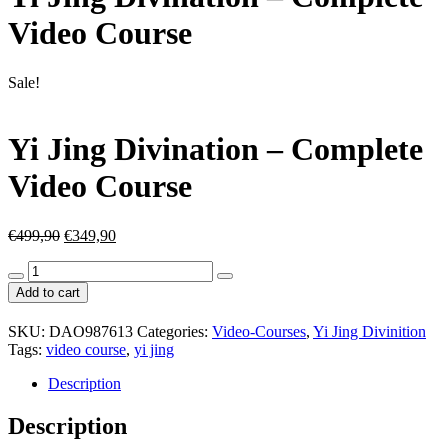
Video Course
Sale!
Yi Jing Divination – Complete
Video Course
Original
Current
€
499,90
€
349,90
price
price
Yi
was:
is:
Jing
€499,90.
€349,90.
Add to cart
Divination
-
SKU:
DAO987613
Categories:
Video-Courses
,
Yi Jing Divinition
Complete
Tags:
video course
,
yi jing
Video
Course
Description
quantity
Description