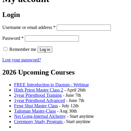
Login
Required
Username or email address
*
Required
Password
*
Remember me
Log in
Lost your password?
2026 Upcoming Courses
FREE Introduction to Daoism - Webinar
High Priest Master Class 2
- April 26th
2year Priesthood Training
- June 7th
1year Priesthood Advanced
- June 7th
Feng Shui Master Class
- July 12th
Talisman Master-Class
- Aug 30th
Nei Gong-Internal Alchemy
- Start anytime
Ceremony Study Program
- Start anytime