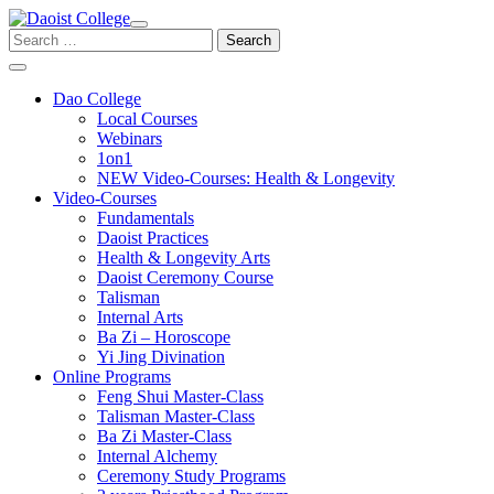
Skip
to
Search
content
for:
Dao College
Local Courses
Webinars
1on1
NEW Video-Courses: Health & Longevity
Video-Courses
Fundamentals
Daoist Practices
Health & Longevity Arts
Daoist Ceremony Course
Talisman
Internal Arts
Ba Zi – Horoscope
Yi Jing Divination
Online Programs
Feng Shui Master-Class
Talisman Master-Class
Ba Zi Master-Class
Internal Alchemy
Ceremony Study Programs