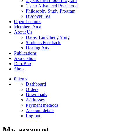
2 years Priesthood Program
1 year Advanced Priesthood
Philosophy Study Program
Discover Tea
Open Lectures
Members Area
About Us
Daoist Liu Cheng Yong
Students Feedback
Healing Arts
Publications
Association
Dao-Blog
Shop
0 items
Dashboard
Orders
Downloads
Addresses
Payment methods
Account details
Log out
My account