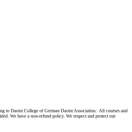
elong to Daoist College of German Daoist Association. All courses and
rovided. We have a non-refund policy. We respect and protect our