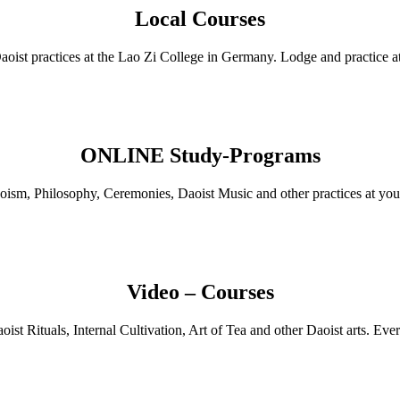
Local Courses
Daoist practices at the Lao Zi College in Germany. Lodge and practic
ONLINE Study-Programs
oism, Philosophy, Ceremonies, Daoist Music and other practices at you
Video – Courses
ist Rituals, Internal Cultivation, Art of Tea and other Daoist arts. E