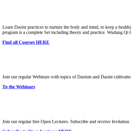
Learn Daoist practices to nurture the body and mind, to keep a healt
program is a complete Set including theory and practice. Wudang Q
Find all Courses HERE
Join our regular Webinars with topics of Daoism and Daoist cultivatio
To the Webinars
Join our regular free Open Lectures. Subscribe and receive Invitation 