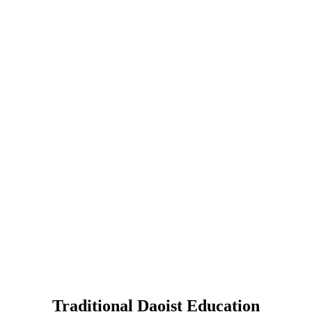
Traditional Daoist Education