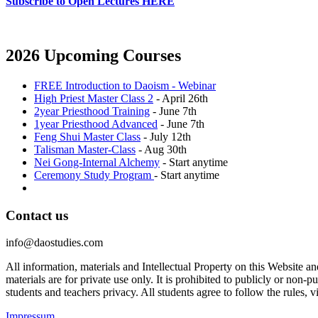
Subscribe to Open Lectures HERE
2026 Upcoming Courses
FREE Introduction to Daoism - Webinar
High Priest Master Class 2
- April 26th
2year Priesthood Training
- June 7th
1year Priesthood Advanced
- June 7th
Feng Shui Master Class
- July 12th
Talisman Master-Class
- Aug 30th
Nei Gong-Internal Alchemy
- Start anytime
Ceremony Study Program
- Start anytime
Contact us
info@daostudies.com
All information, materials and Intellectual Property on this Website 
materials are for private use only. It is prohibited to publicly or non
students and teachers privacy. All students agree to follow the rules, v
Impressum