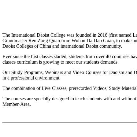
The International Daoist College was founded in 2016 (first named
Grandmaster Ren Zong Quan from Wuhan Da Dao Guan, to make authenti
Daoist Colleges of China and international Daoist community.
Ever since the first classes started, students from over 40 countries 
classes curriculum is growing to meet our students demands.
Our Study-Programs, Webinars and Video-Courses for Daoism and Daoist
in a professional environment.
The combination of Live-Classes, prerecorded Videos, Study-Materials
The courses are specially designed to teach students with and without 
Member-Area.