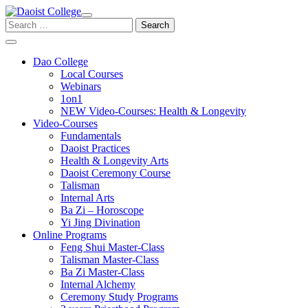
Skip
to
Search
content
for:
Dao College
Local Courses
Webinars
1on1
NEW Video-Courses: Health & Longevity
Video-Courses
Fundamentals
Daoist Practices
Health & Longevity Arts
Daoist Ceremony Course
Talisman
Internal Arts
Ba Zi – Horoscope
Yi Jing Divination
Online Programs
Feng Shui Master-Class
Talisman Master-Class
Ba Zi Master-Class
Internal Alchemy
Ceremony Study Programs