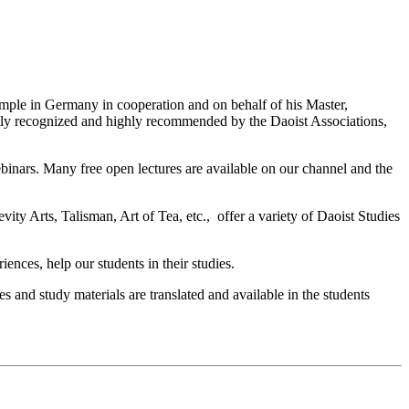
ple in Germany in cooperation and on behalf of his Master,
ly recognized and highly recommended by the Daoist Associations,
ebinars. Many free open lectures are available on our channel and the
y Arts, Talisman, Art of Tea, etc., offer a variety of Daoist Studies
nces, help our students in their studies.
s and study materials are translated and available in the students