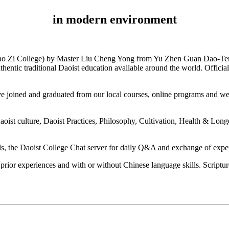
in modern environment
 Lao Zi College) by Master Liu Cheng Yong from Yu Zhen Guan Dao-Tem
c traditional Daoist education available around the world. Official
have joined and graduated from our local courses, online programs and w
 culture, Daoist Practices, Philosophy, Cultivation, Health & Longevit
, the Daoist College Chat server for daily Q&A and exchange of experie
prior experiences and with or without Chinese language skills. Scripture