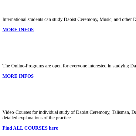
International students can study Daoist Ceremony, Music, and other 
MORE INFOS
The Online-Programs are open for everyone interested in studying Da
MORE INFOS
Video-Courses for individual study of Daoist Ceremony, Talisman, Dao
detailed explanations of the practice.
Find ALL COURSES here