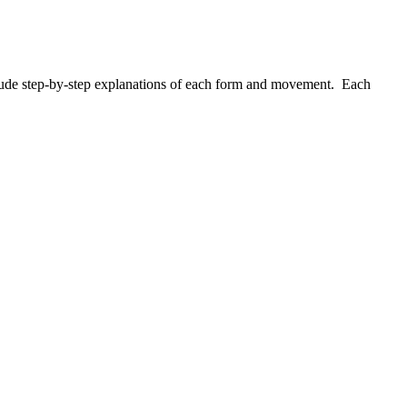
nclude step-by-step explanations of each form and movement. Each