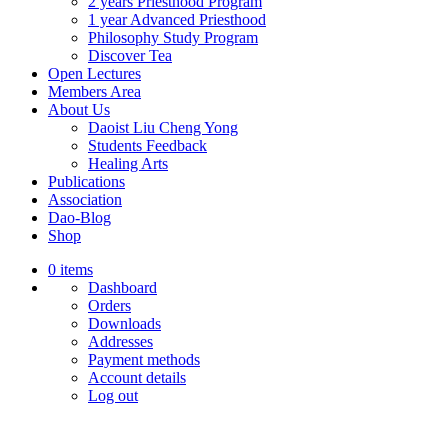
2 years Priesthood Program
1 year Advanced Priesthood
Philosophy Study Program
Discover Tea
Open Lectures
Members Area
About Us
Daoist Liu Cheng Yong
Students Feedback
Healing Arts
Publications
Association
Dao-Blog
Shop
0 items
Dashboard
Orders
Downloads
Addresses
Payment methods
Account details
Log out