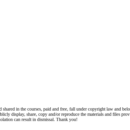
and shared in the courses, paid and free, fall under copyright law and b
-publicly display, share, copy and/or reproduce the materials and files p
iolation can result in dismissal. Thank you!