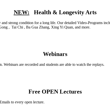
NEW:
Health & Longevity Arts
hy and strong condition for a long life. Our detailed Video-Programs i
i Gong , Tai Chi , Ba Gua Zhang, Xing Yi Quan, and more.
Webinars
n. Webinars are recorded and students are able to watch the replays.
Free OPEN Lectures
Emails to every open lecture.