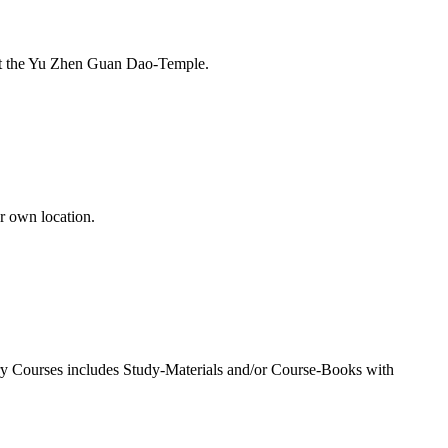
e at the Yu Zhen Guan Dao-Temple.
r own location.
very Courses includes Study-Materials and/or Course-Books with