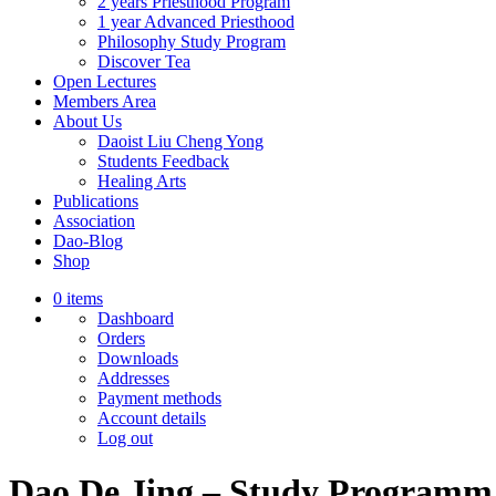
2 years Priesthood Program
1 year Advanced Priesthood
Philosophy Study Program
Discover Tea
Open Lectures
Members Area
About Us
Daoist Liu Cheng Yong
Students Feedback
Healing Arts
Publications
Association
Dao-Blog
Shop
0 items
Dashboard
Orders
Downloads
Addresses
Payment methods
Account details
Log out
Dao De Jing – Study Programm