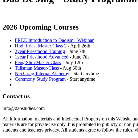
2026 Upcoming Courses
FREE Introduction to Daoism - Webinar
High Priest Master Class 2
- April 26th
2year Priesthood Training
- June 7th
1year Priesthood Advanced
- June 7th
Feng Shui Master Class
- July 12th
Talisman Master-Class
- Aug 30th
Nei Gong-Internal Alchemy
- Start anytime
Ceremony Study Program
- Start anytime
Contact us
info@daostudies.com
All information, materials and Intellectual Property on this Website 
materials are for private use only. It is prohibited to publicly or non
students and teachers privacy. All students agree to follow the rules, v