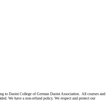
elong to Daoist College of German Daoist Association. All courses and
rovided. We have a non-refund policy. We respect and protect our