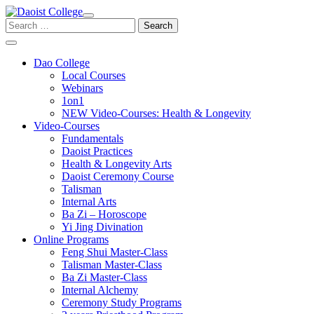
Skip
to
Search
content
for:
Dao College
Local Courses
Webinars
1on1
NEW Video-Courses: Health & Longevity
Video-Courses
Fundamentals
Daoist Practices
Health & Longevity Arts
Daoist Ceremony Course
Talisman
Internal Arts
Ba Zi – Horoscope
Yi Jing Divination
Online Programs
Feng Shui Master-Class
Talisman Master-Class
Ba Zi Master-Class
Internal Alchemy
Ceremony Study Programs