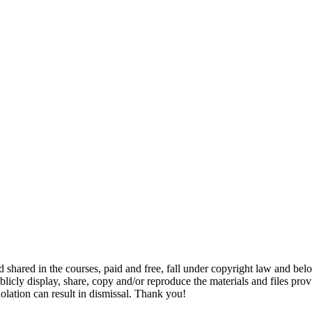
and shared in the courses, paid and free, fall under copyright law and b
-publicly display, share, copy and/or reproduce the materials and files p
iolation can result in dismissal. Thank you!