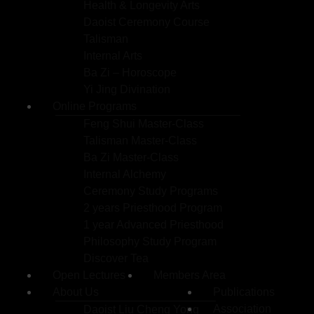
Health & Longevity Arts
Daoist Ceremony Course
Talisman
Internal Arts
Ba Zi – Horoscope
Yi Jing Divination
Online Programs
Feng Shui Master-Class
Talisman Master-Class
Ba Zi Master-Class
Internal Alchemy
Ceremony Study Programs
2 years Priesthood Program
1 year Advanced Priesthood
Philosophy Study Program
Discover Tea
Open Lectures
Members Area
About Us
Publications
Association
Daoist Liu Cheng Yong