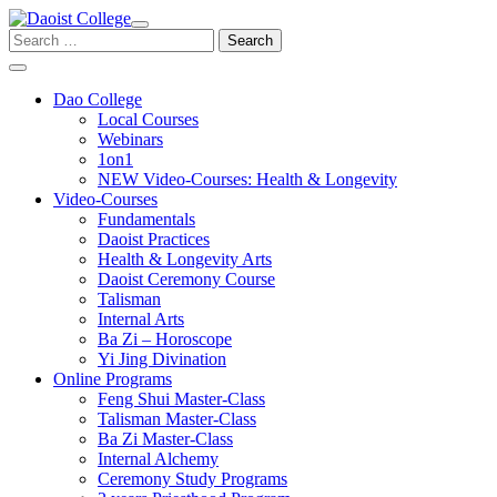
Skip
to
Search
content
for:
Dao College
Local Courses
Webinars
1on1
NEW Video-Courses: Health & Longevity
Video-Courses
Fundamentals
Daoist Practices
Health & Longevity Arts
Daoist Ceremony Course
Talisman
Internal Arts
Ba Zi – Horoscope
Yi Jing Divination
Online Programs
Feng Shui Master-Class
Talisman Master-Class
Ba Zi Master-Class
Internal Alchemy
Ceremony Study Programs