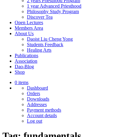
2 years Priesthood Program
1 year Advanced Priesthood
Philosophy Study Program
Discover Tea
Open Lectures
Members Area
About Us
Daoist Liu Cheng Yong
Students Feedback
Healing Arts
Publications
Association
Dao-Blog
Shop
0 items
Dashboard
Orders
Downloads
Addresses
Payment methods
Account details
Log out
Tag:
fundamentals