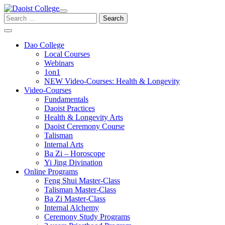
Skip
to
Search
content
for:
Dao College
Local Courses
Webinars
1on1
NEW Video-Courses: Health & Longevity
Video-Courses
Fundamentals
Daoist Practices
Health & Longevity Arts
Daoist Ceremony Course
Talisman
Internal Arts
Ba Zi – Horoscope
Yi Jing Divination
Online Programs
Feng Shui Master-Class
Talisman Master-Class
Ba Zi Master-Class
Internal Alchemy
Ceremony Study Programs