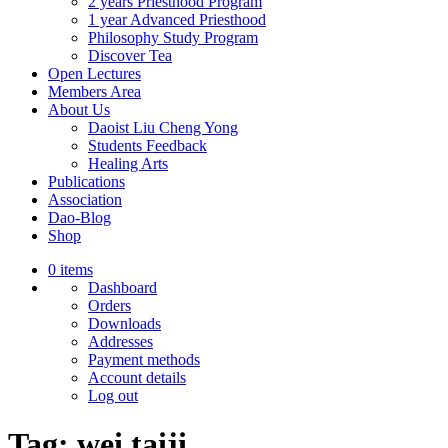
2 years Priesthood Program
1 year Advanced Priesthood
Philosophy Study Program
Discover Tea
Open Lectures
Members Area
About Us
Daoist Liu Cheng Yong
Students Feedback
Healing Arts
Publications
Association
Dao-Blog
Shop
0 items
Dashboard
Orders
Downloads
Addresses
Payment methods
Account details
Log out
Tag:
wei taiji