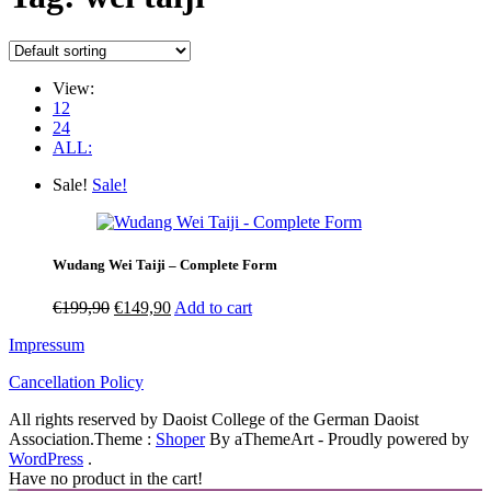
View:
12
24
ALL:
Sale!
Sale!
Wudang Wei Taiji – Complete Form
Original
Current
€
199,90
€
149,90
Add to cart
price
price
Impressum
was:
is:
€199,90.
€149,90.
Cancellation Policy
All rights reserved by Daoist College of the German Daoist
Association.
Theme :
Shoper
By aThemeArt - Proudly powered by
WordPress
.
Have no product in the cart!