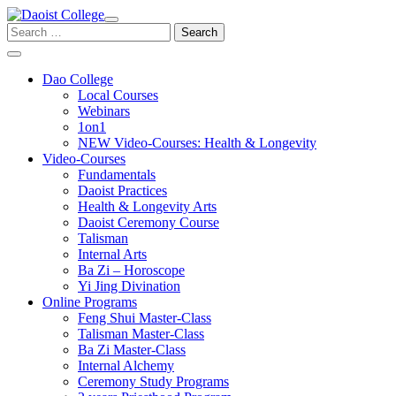
Skip
to
Search
content
for:
Dao College
Local Courses
Webinars
1on1
NEW Video-Courses: Health & Longevity
Video-Courses
Fundamentals
Daoist Practices
Health & Longevity Arts
Daoist Ceremony Course
Talisman
Internal Arts
Ba Zi – Horoscope
Yi Jing Divination
Online Programs
Feng Shui Master-Class
Talisman Master-Class
Ba Zi Master-Class
Internal Alchemy
Ceremony Study Programs