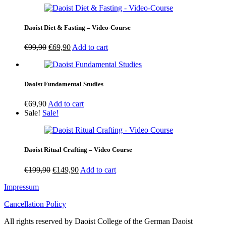
Daoist Diet & Fasting – Video-Course
Original
Current
€
99,90
€
69,90
Add to cart
price
price
was:
is:
€99,90.
€69,90.
Daoist Fundamental Studies
€
69,90
Add to cart
Sale!
Sale!
Daoist Ritual Crafting – Video Course
Original
Current
€
199,90
€
149,90
Add to cart
price
price
Impressum
was:
is:
€199,90.
€149,90.
Cancellation Policy
All rights reserved by Daoist College of the German Daoist