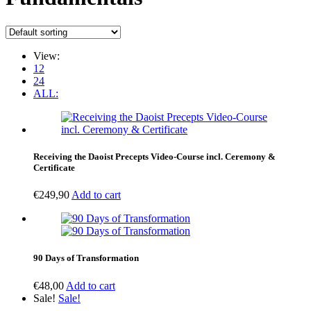
View:
12
24
ALL:
Receiving the Daoist Precepts Video-Course incl. Ceremony &
Certificate
€
249,90
Add to cart
90 Days of Transformation
€
48,00
Add to cart
Sale!
Sale!