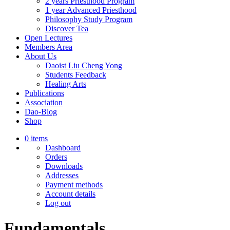
2 years Priesthood Program
1 year Advanced Priesthood
Philosophy Study Program
Discover Tea
Open Lectures
Members Area
About Us
Daoist Liu Cheng Yong
Students Feedback
Healing Arts
Publications
Association
Dao-Blog
Shop
0 items
Dashboard
Orders
Downloads
Addresses
Payment methods
Account details
Log out
Fundamentals