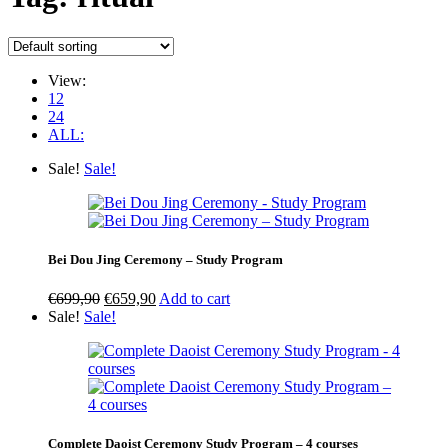
View:
12
24
ALL:
Sale!
Sale!
Bei Dou Jing Ceremony – Study Program
Original
Current
€
699,90
€
659,90
Add to cart
price
price
Sale!
Sale!
was:
is:
€699,90.
€659,90.
Complete Daoist Ceremony Study Program – 4 courses