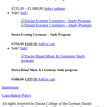
Price
€
335,00
–
€
1.888,80
Select options
range:
Sale!
Sale!
€335,00
through
€1.888,80
Daoist Evening Ceremony – Study Program
Original
Current
€
759,90
€
688,90
Add to cart
price
price
Sale!
Sale!
was:
is:
€759,90.
€688,90.
Daoist Ritual Music & Ceremony Study program
Original
Current
€
588,00
€
499,90
Add to cart
price
price
Impressum
was:
is:
€588,00.
€499,90.
Cancellation Policy
All rights reserved by Daoist College of the German Daoist