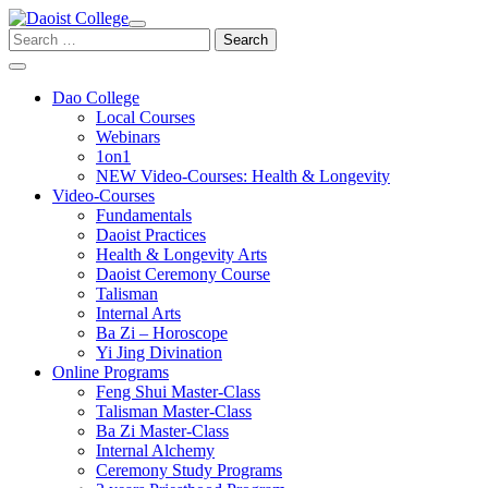
Skip
to
Search
content
for:
Dao College
Local Courses
Webinars
1on1
NEW Video-Courses: Health & Longevity
Video-Courses
Fundamentals
Daoist Practices
Health & Longevity Arts
Daoist Ceremony Course
Talisman
Internal Arts
Ba Zi – Horoscope
Yi Jing Divination
Online Programs
Feng Shui Master-Class
Talisman Master-Class
Ba Zi Master-Class
Internal Alchemy
Ceremony Study Programs