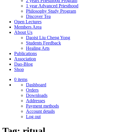
2 years Priesthood Program
1 year Advanced Priesthood
Philosophy Study Program
Discover Tea
Open Lectures
Members Area
About Us
Daoist Liu Cheng Yong
Students Feedback
Healing Arts
Publications
Association
Dao-Blog
Shop
0 items
Dashboard
Orders
Downloads
Addresses
Payment methods
Account details
Log out
Tag:
ritual